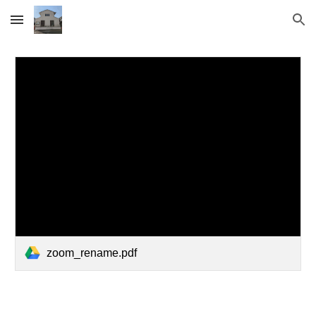
Skip to main content
Skip to navigation
zoom_rename.pdf