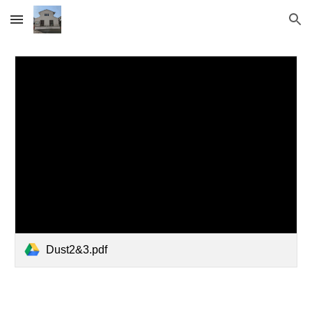
Skip to main content
Skip to navigation
Dust2&3.pdf