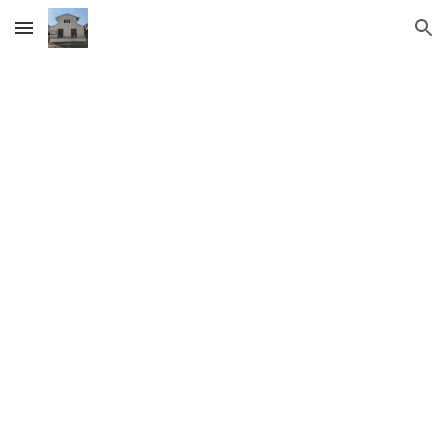
Skip to main content
Skip to navigation