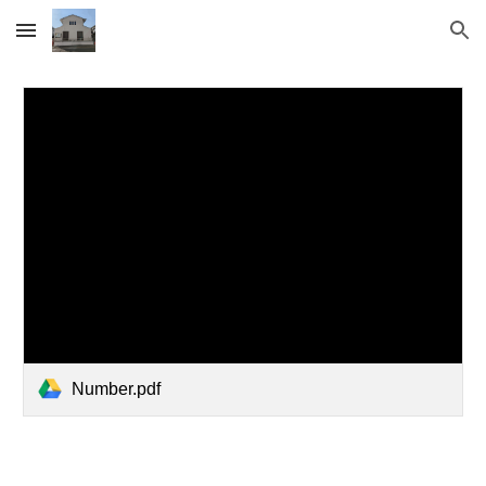
Skip to main content
Skip to navigation
Number.pdf