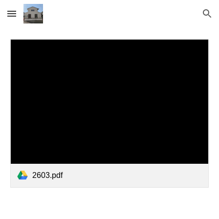
Skip to main content
Skip to navigation
2603.pdf