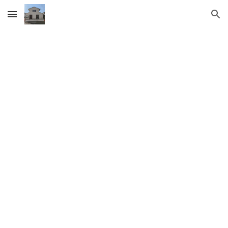
Skip to main content
Skip to navigation